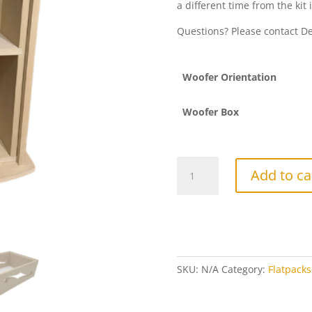
a different time from the kit 
Questions? Please contact 
Woofer Orientation
Woofer Box
"Double
Add to ca
Trouble"
Flatpack
(Single)
quantity
SKU:
N/A
Category:
Flatpacks