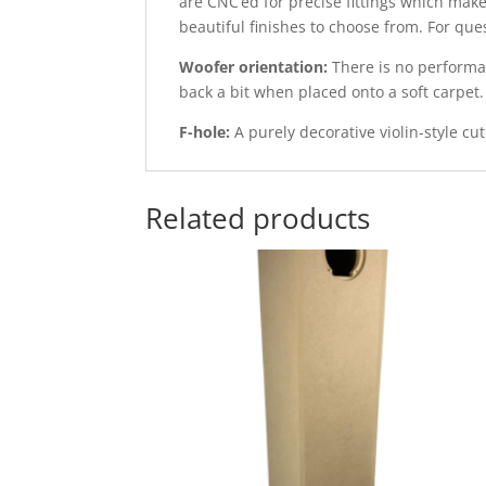
are CNC’ed for precise fittings which make
beautiful finishes to choose from. For qu
Woofer orientation:
There is no performan
back a bit when placed onto a soft carpet.
F-hole:
A purely decorative violin-style cut
Related products