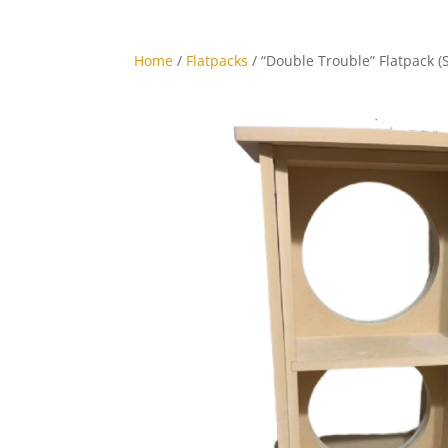
Home
/
Flatpacks
/ “Double Trouble” Flatpack (S