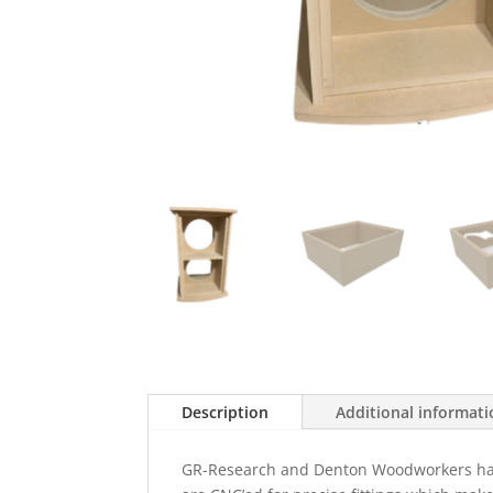
Description
Additional informat
GR-Research and Denton Woodworkers have t