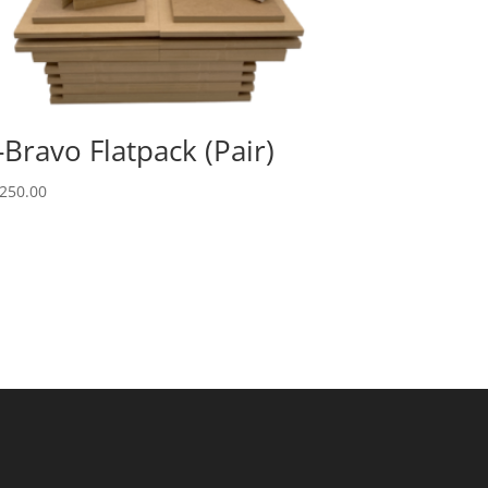
-Bravo Flatpack (Pair)
250.00