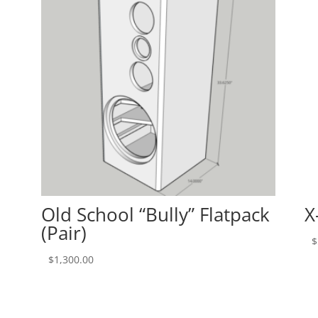
Old School “Bully” Flatpack
X
(Pair)
$
$
1,300.00