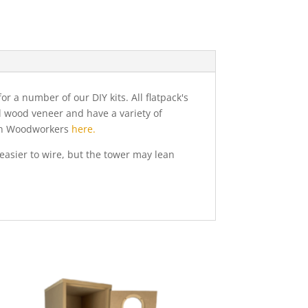
 a number of our DIY kits. All flatpack's
al wood veneer and have a variety of
nton Woodworkers
here.
easier to wire, but the tower may lean