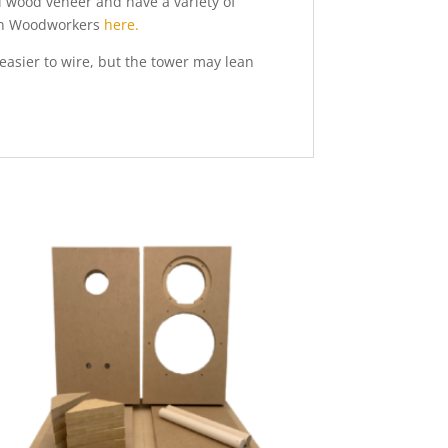
al wood veneer and have a variety of
nton Woodworkers
here.
easier to wire, but the tower may lean