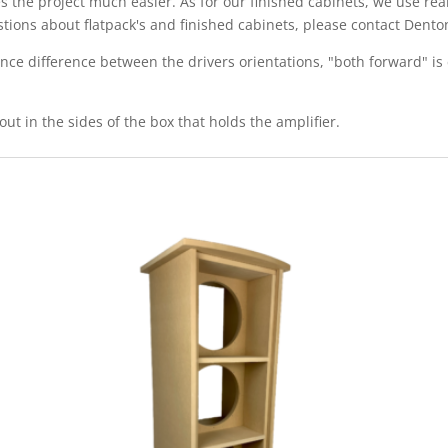
s the project much easier. As for our finished cabinets, we use re
estions about flatpack's and finished cabinets, please contact De
ce difference between the drivers orientations, "both forward" is 
out in the sides of the box that holds the amplifier.