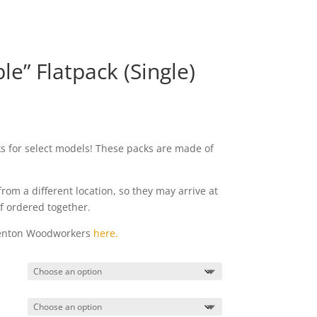
e” Flatpack (Single)
ks for select models! These packs are made of
from a different location, so they may arrive at
if ordered together.
Denton Woodworkers
here.