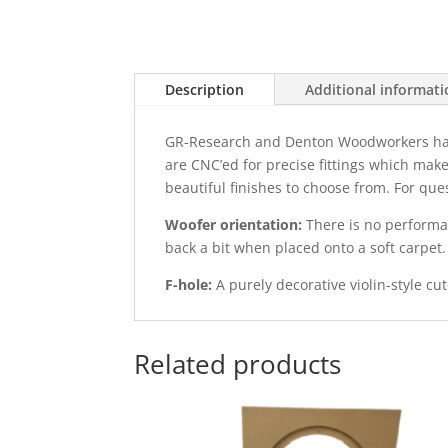
Description
Additional informat
GR-Research and Denton Woodworkers have t
are CNC’ed for precise fittings which make
beautiful finishes to choose from. For qu
Woofer orientation:
There is no performan
back a bit when placed onto a soft carpet.
F-hole:
A purely decorative violin-style cut
Related products