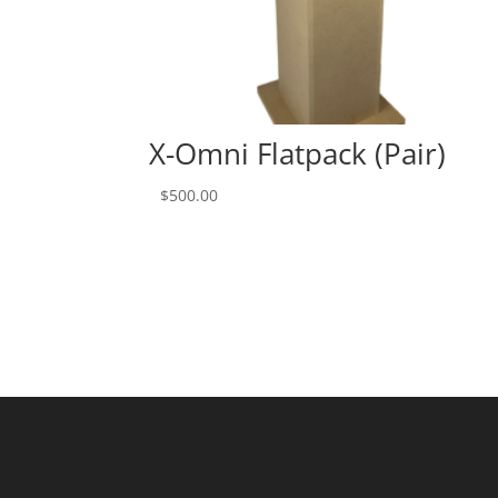
X-Omni Flatpack (Pair)
$
500.00