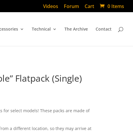
Videos
Forum
Cart
0 Items
cessories
Technical
The Archive
Contact
e” Flatpack (Single)
ks for select models! These packs are made of
from a different location, so they may arrive at