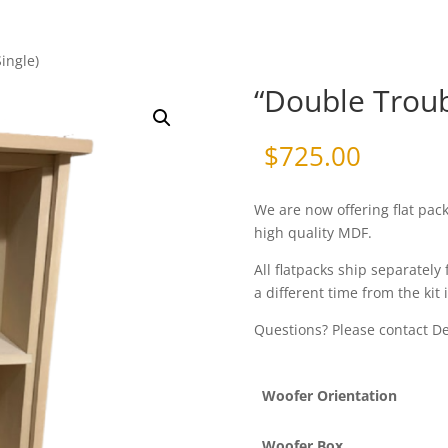
ingle)
“Double Troubl
$
725.00
We are now offering flat pac
high quality MDF.
All flatpacks ship separately 
a different time from the kit 
Questions? Please contact 
Woofer Orientation
Woofer Box