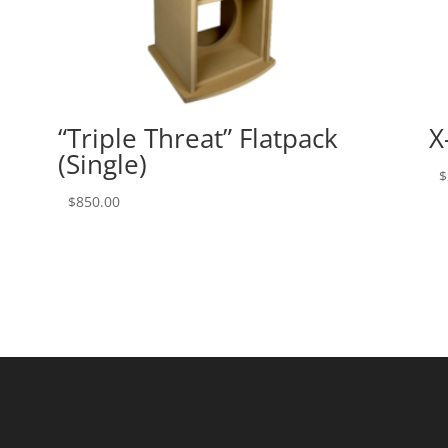
“Triple Threat” Flatpack
X
(Single)
$
$
850.00