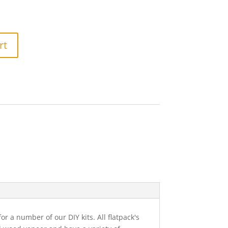
rt
 a number of our DIY kits. All flatpack's