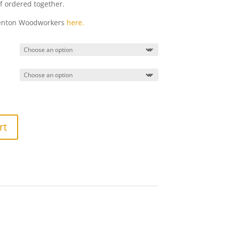
if ordered together.
Denton Woodworkers
here.
rt