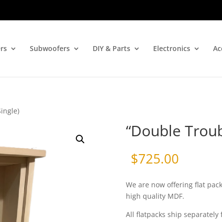
rs
Subwoofers
DIY & Parts
Electronics
Ac
ingle)
“Double Troubl
$
725.00
We are now offering flat pac
high quality MDF.
All flatpacks ship separately 