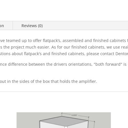
ion
Reviews (0)
eamed up to offer flatpack’s, assembled and finished cabinets for
s the project much easier. As for our finished cabinets, we use re
estions about flatpack's and finished cabinets, please contact De
ce difference between the drivers orientations, "both forward" is 
out in the sides of the box that holds the amplifier.