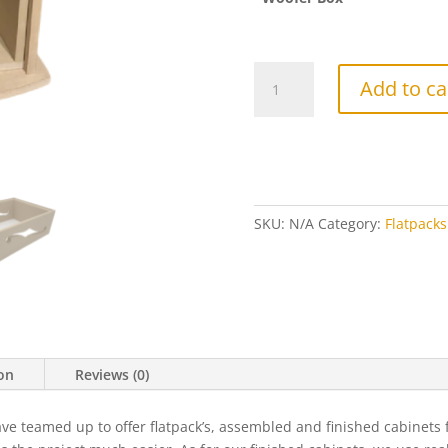
"Double
Add to ca
Trouble"
Flatpack
(Single)
quantity
SKU:
N/A
Category:
Flatpacks
ion
Reviews (0)
eamed up to offer flatpack’s, assembled and finished cabinets for