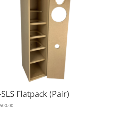
-SLS Flatpack (Pair)
500.00