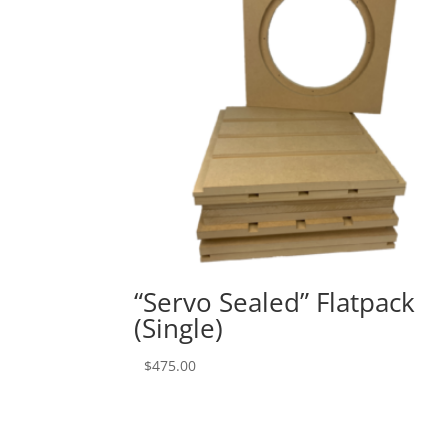
“Servo Sealed” Flatpack
(Single)
$
475.00