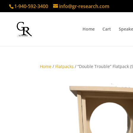
1-940-592-3400
info@gr-research.com
Home
Cart
Speake
Home
/
Flatpacks
/ “Double Trouble” Flatpack (S