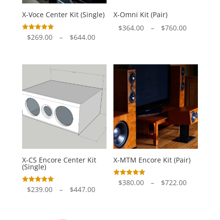
X-Voce Center Kit (Single)
X-Omni Kit (Pair)
Price
$
364.00
–
$
760.00
Price
Rated
$
269.00
–
$
644.00
range:
5.00
out of 5
range:
$364.00
$269.00
through
through
$760.00
$644.00
X-CS Encore Center Kit
X-MTM Encore Kit (Pair)
(Single)
Price
Rated
$
380.00
–
$
722.00
5.00
Price
Rated
$
239.00
–
$
447.00
out of 5
range:
5.00
out of 5
range:
$380.00
$239.00