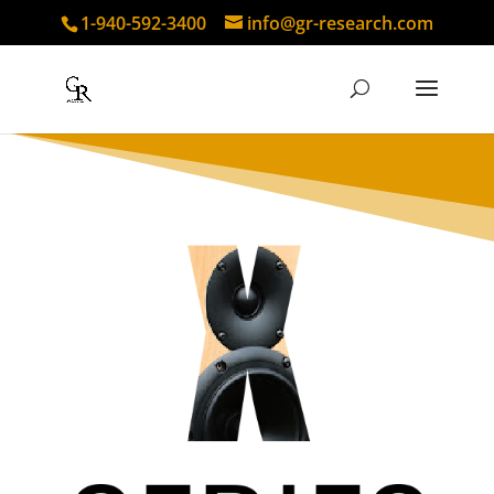
1-940-592-3400
info@gr-research.com