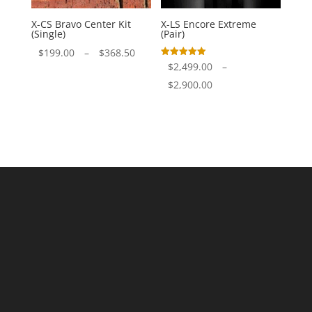
X-CS Bravo Center Kit
X-LS Encore Extreme
(Single)
(Pair)
Price
$
199.00
–
$
368.50
Rated
$
2,499.00
–
range:
5.00
out of 5
Price
$
2,900.00
$199.00
range:
through
$2,499.00
$368.50
through
$2,900.00