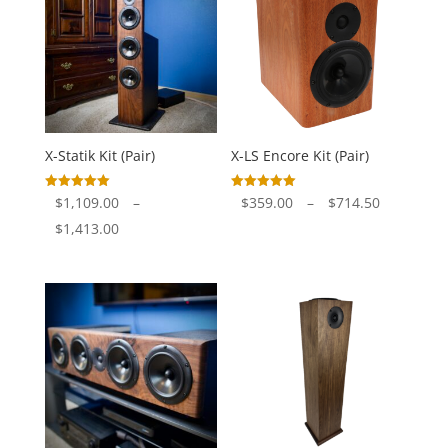
X-Statik Kit (Pair)
X-LS Encore Kit (Pair)
Price
Rated
Rated
$
1,109.00
–
$
359.00
–
$
714.50
5.00
5.00
out of 5
out of 5
Price
range:
$
1,413.00
range:
$359.00
$1,109.00
through
through
$714.50
$1,413.00