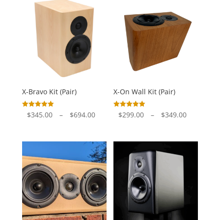
through
through
$722.00
$447.00
X-Bravo Kit (Pair)
X-On Wall Kit (Pair)
Price
Price
Rated
Rated
$
345.00
–
$
694.00
$
299.00
–
$
349.00
5.00
5.00
out of 5
out of 5
range:
range:
$345.00
$299.00
through
through
$694.00
$349.00