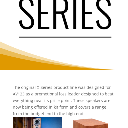
The original X-Series product line was designed for
AV123 as a promotional loss leader designed to beat
everything near its price point. These speakers are
now being offered in kit form and covers a range
from the budget end to the high end.