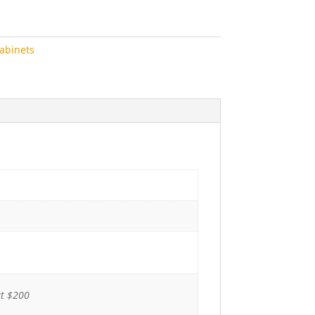
abinets
ut $200