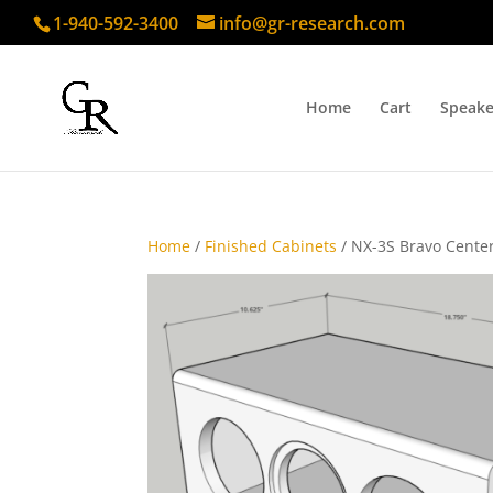
1-940-592-3400
info@gr-research.com
Home
Cart
Speake
Home
/
Finished Cabinets
/ NX-3S Bravo Center