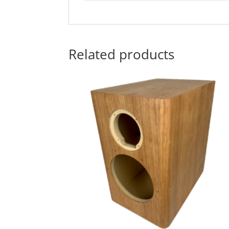
Related products