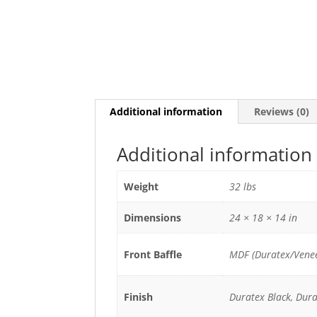
Additional information
Reviews (0)
Additional information
Weight
32 lbs
Dimensions
24 × 18 × 14 in
Front Baffle
MDF (Duratex/Venee
Finish
Duratex Black, Dur