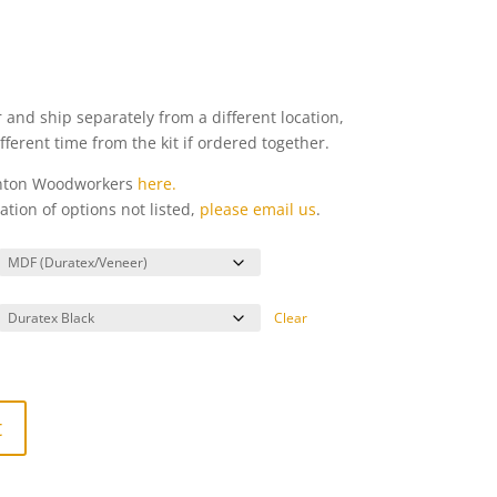
 and ship separately from a different location,
different time from the kit if ordered together.
enton Woodworkers
here.
ation of options not listed,
please email us
.
Clear
t