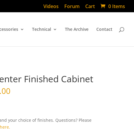
Videos
Forum
Cart
0 Items
cessories
Technical
The Archive
Contact
enter Finished Cabinet
.00
d your choice of finishes. Questions? Please
here.