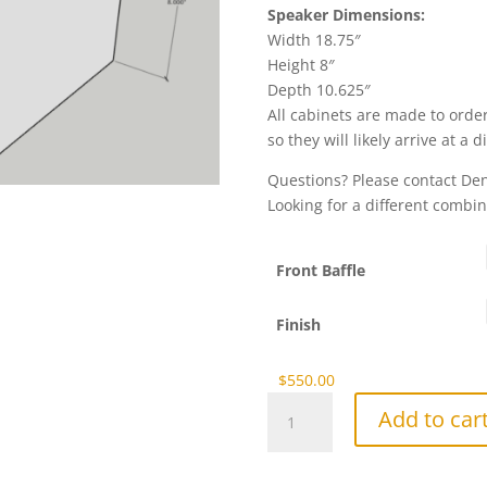
Speaker Dimensions:
Width 18.75″
Height 8″
Depth 10.625″
All cabinets are made to order
so they will likely arrive at a 
Questions? Please contact D
Looking for a different combin
Front Baffle
Finish
$
550.00
NX-
Add to car
3S
Bravo
Center