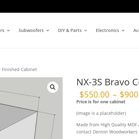
rs
Subwoofers
DIY & Parts
Electronics
Ac
 Finished Cabinet
NX-3S Bravo C
$
550.00
–
$
900
Price
Price is for one cabinet
range:
$550.00
(Image is a placeholder)
through
$900.00
Made from High Quality MDF an
contact Denton Woodworkers