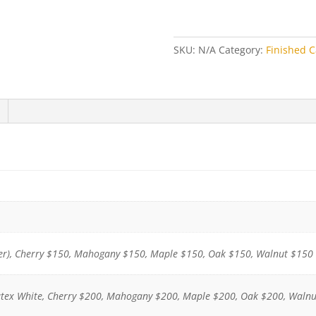
Finished
Cabinet
quantity
SKU:
N/A
Category:
Finished C
r), Cherry $150, Mahogany $150, Maple $150, Oak $150, Walnut $150
atex White, Cherry $200, Mahogany $200, Maple $200, Oak $200, Waln