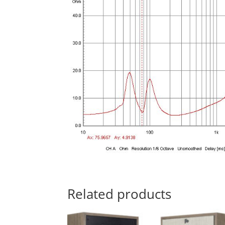
Related products