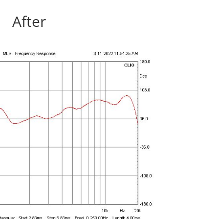
After