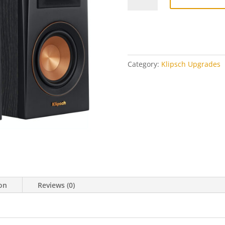
400M
Upgrade
Kit
(pair)
quantity
Category:
Klipsch Upgrades
ion
Reviews (0)