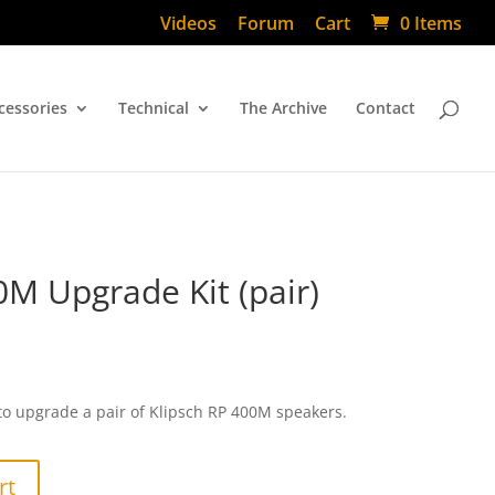
Videos
Forum
Cart
0 Items
cessories
Technical
The Archive
Contact
0M Upgrade Kit (pair)
to upgrade a pair of Klipsch RP 400M speakers.
rt