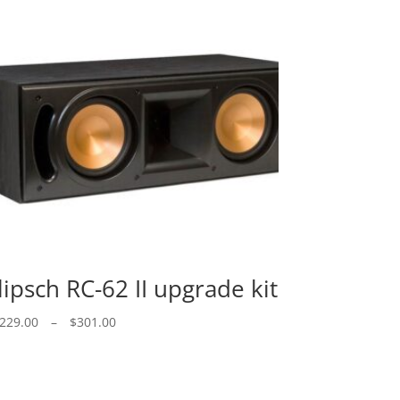
lipsch RC-62 II upgrade kit
Price
229.00
–
$
301.00
range:
$229.00
through