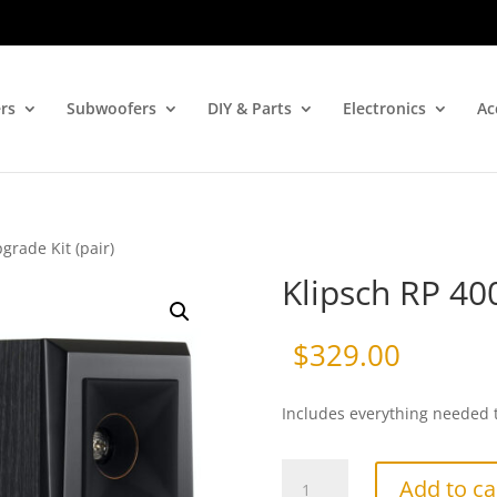
rs
Subwoofers
DIY & Parts
Electronics
Ac
grade Kit (pair)
Klipsch RP 40
$
329.00
Includes everything needed 
Klipsch
Add to ca
RP