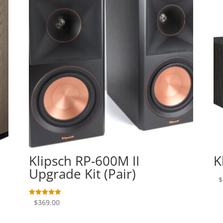
Klipsch RP-600M II
K
Upgrade Kit (Pair)
$
$
369.00
Rated
5.00
out of 5