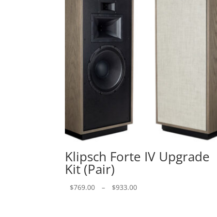
Klipsch Forte IV Upgrade
Kit (Pair)
Price
$
769.00
–
$
933.00
range:
$769.00