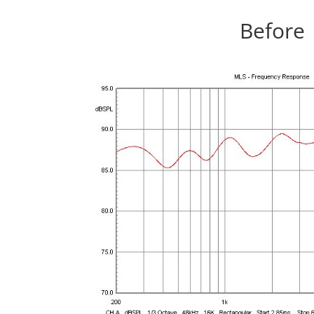
Before