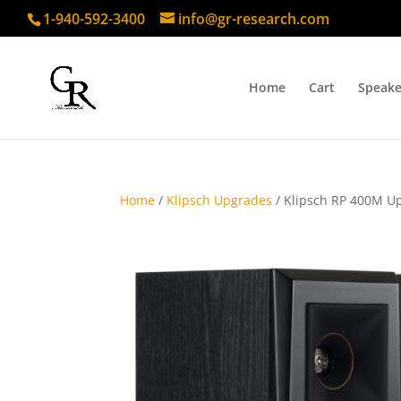
1-940-592-3400
info@gr-research.com
Home
Cart
Speake
Home
/
Klipsch Upgrades
/ Klipsch RP 400M Up