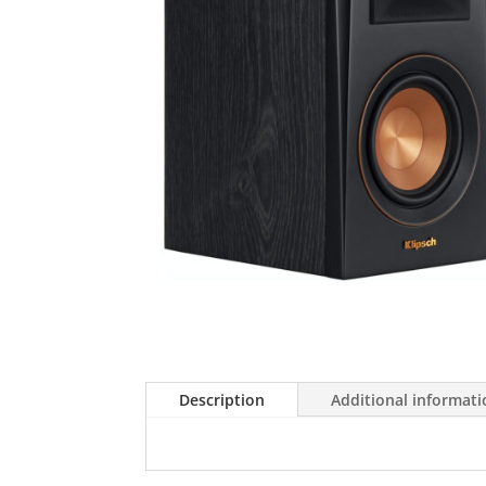
Description
Additional informat